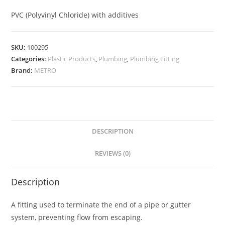
PVC (Polyvinyl Chloride) with additives
SKU:
100295
Categories:
Plastic Products
,
Plumbing
,
Plumbing Fitting
Brand:
METRO
DESCRIPTION
REVIEWS (0)
Description
A fitting used to terminate the end of a pipe or gutter
system, preventing flow from escaping.