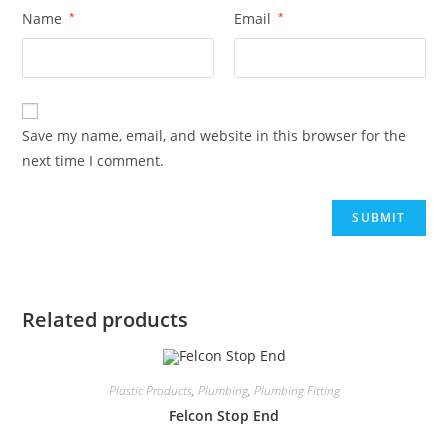
Name
*
Email
*
Save my name, email, and website in this browser for the
next time I comment.
Related products
Plastic Products
,
Plumbing
,
Plumbing Fitting
Felcon Stop End