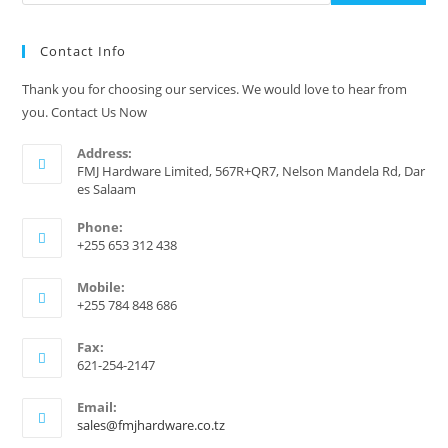
Contact Info
Thank you for choosing our services. We would love to hear from
you. Contact Us Now
Address:
FMJ Hardware Limited, 567R+QR7, Nelson Mandela Rd, Dar
es Salaam
Phone:
+255 653 312 438
Mobile:
+255 784 848 686
Fax:
621-254-2147
Email:
Opens
sales@fmjhardware.co.tz
in