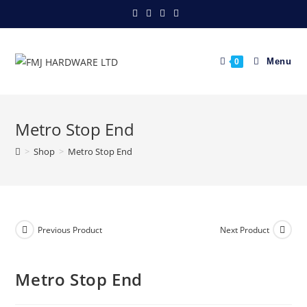
Skip
to
content
Menu
0
Metro Stop End
>
Shop
>
Metro Stop End
Previous Product
Next Product
Metro Stop End