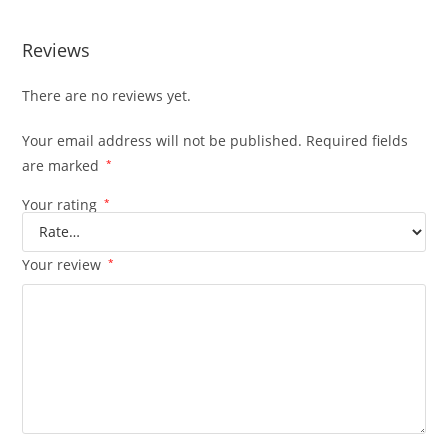
Reviews
There are no reviews yet.
Your email address will not be published.
Required fields
are marked
*
Your rating
*
Your review
*