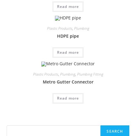
Read more
Plastic Products
,
Plumbing
HDPE pipe
Read more
Plastic Products
,
Plumbing
,
Plumbing Fitting
Metro Gutter Connector
Read more
Search
SEARCH