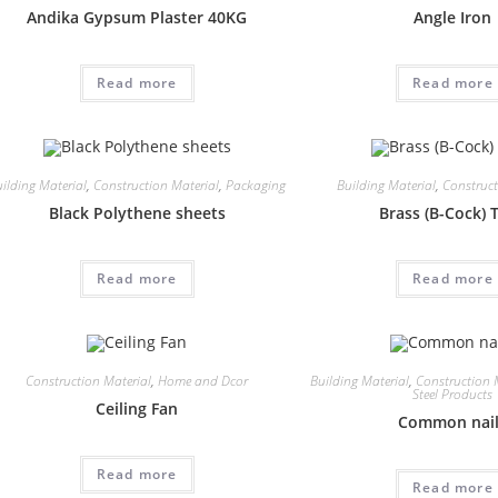
Andika Gypsum Plaster 40KG
Angle Iron
Read more
Read more
ilding Material
,
Construction Material
,
Packaging
Building Material
,
Construct
Black Polythene sheets
Brass (B-Cock) 
Read more
Read more
Construction Material
,
Home and Dcor
Building Material
,
Construction 
Steel Products
Ceiling Fan
Common nai
Read more
Read more