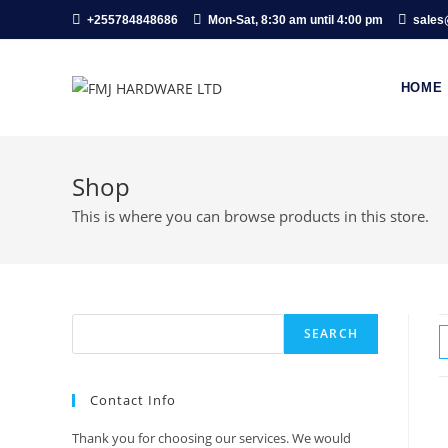
Skip
+255784848686
Mon-Sat, 8:30 am until 4:00 pm
sales
to
content
HOME
Shop
This is where you can browse products in this store.
Search
SEARCH
Contact Info
Thank you for choosing our services. We would