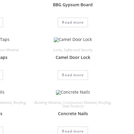
BBG Gypsum Board
Read more
ion Material
Locks
,
Safety and Security
Taps
Camel Door Lock
Read more
Material
,
Roofing
,
Building Material
,
Construction Material
,
Roofing
,
Steel Products
ls
Concrete Nails
Read more