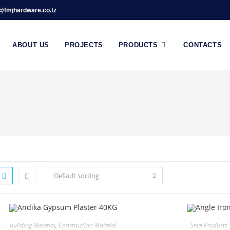
@fmjhardware.co.tz
ABOUT US
PROJECTS
PRODUCTS
CONTACTS
Default sorting
Building Material
,
Construction Material
Steel Products