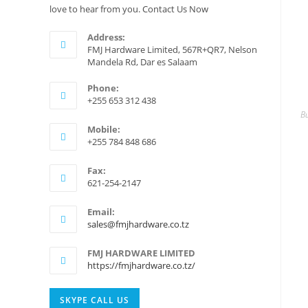
love to hear from you. Contact Us Now
Address:
FMJ Hardware Limited, 567R+QR7, Nelson
Mandela Rd, Dar es Salaam
Phone:
+255 653 312 438
Bu
Mobile:
+255 784 848 686
Fax:
621-254-2147
Email:
Opens
sales@fmjhardware.co.tz
in
your
FMJ HARDWARE LIMITED
application
https://fmjhardware.co.tz/
Opens
SKYPE CALL US