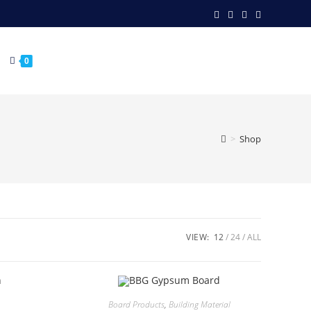
0
>
Shop
VIEW:
12
24
ALL
Board Products
,
Building Material