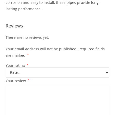
corrosion and easy to install, these pipes provide long-
lasting performance.
Reviews
There are no reviews yet.
Your email address will not be published.
Required fields
are marked
*
Your rating
*
Your review
*