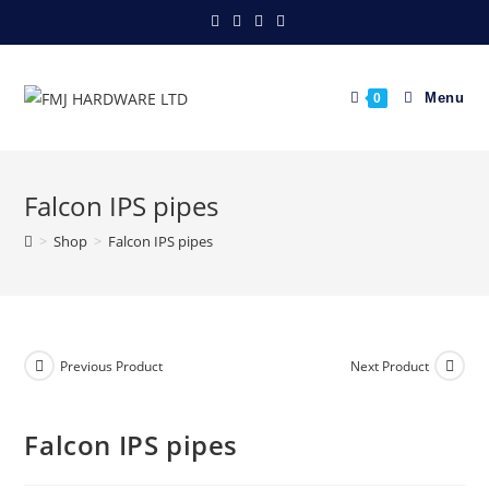
Skip
to
content
Menu
0
Falcon IPS pipes
>
Shop
>
Falcon IPS pipes
Previous Product
Next Product
Falcon IPS pipes