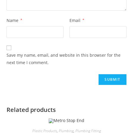
Name
*
Email
*
Save my name, email, and website in this browser for the
next time I comment.
Related products
Plastic Products
,
Plumbing
,
Plumbing Fitting