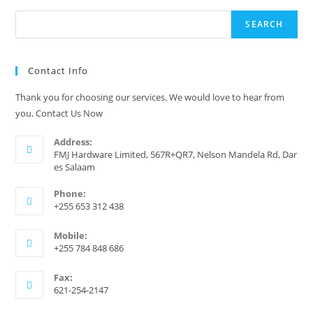
Search
SEARCH
Contact Info
Thank you for choosing our services. We would love to hear from
you. Contact Us Now
Address:
FMJ Hardware Limited, 567R+QR7, Nelson Mandela Rd, Dar
es Salaam
Phone:
+255 653 312 438
Mobile:
+255 784 848 686
Fax:
621-254-2147