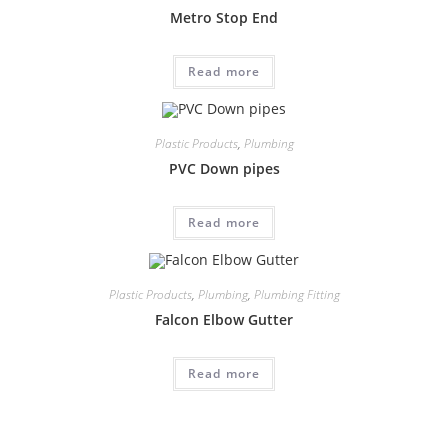
Metro Stop End
Read more
Plastic Products
,
Plumbing
PVC Down pipes
Read more
Plastic Products
,
Plumbing
,
Plumbing Fitting
Falcon Elbow Gutter
Read more