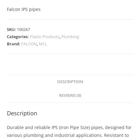
Falcon IPS pipes
SKU:
100267
Categories:
Plastic Products
,
Plumbing
Brand:
FALCON
,
MCL
DESCRIPTION
REVIEWS (0)
Description
Durable and reliable IPS (Iron Pipe Size) pipes, designed for
various plumbing and industrial applications. Resistant to