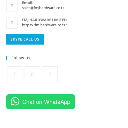
Email:
Opens
sales@fmjhardware.co.tz
in
your
FMJ HARDWARE LIMITED
application
https://fmjhardware.co.tz/
Opens
SKYPE CALL US
in
your
Follow Us
application
Opens
Opens
Opens
in
in
in
a
a
a
Chat on WhatsApp
new
new
new
tab
tab
tab