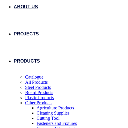
ABOUT US
PROJECTS
PRODUCTS
Catalogue
All Products
Steel Products
Board Products
Plastic Products
Other Products
Agriculture Products
Cleaning Supplies
Cutting Tool
Fasteners and Fixtures