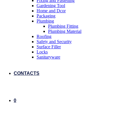
Fixing and Fastening
Gardening Tool
Home and Dcor
Packaging
Plumbing
Plumbing Fitting
Plumbing Material
Roofing
Safety and Security
Surface Filler
Locks
Sanitaryware
CONTACTS
0