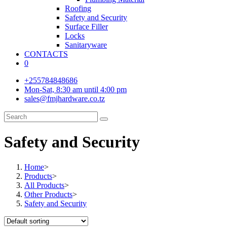
Roofing
Safety and Security
Surface Filler
Locks
Sanitaryware
CONTACTS
0
+255784848686
Mon-Sat, 8:30 am until 4:00 pm
sales@fmjhardware.co.tz
Safety and Security
Home
>
Products
>
All Products
>
Other Products
>
Safety and Security