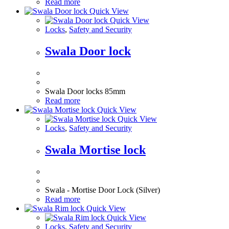
Read more
Quick View
Quick View
Locks
,
Safety and Security
Swala Door lock
Swala Door locks 85mm
Read more
Quick View
Quick View
Locks
,
Safety and Security
Swala Mortise lock
Swala - Mortise Door Lock (Silver)
Read more
Quick View
Quick View
Locks
,
Safety and Security