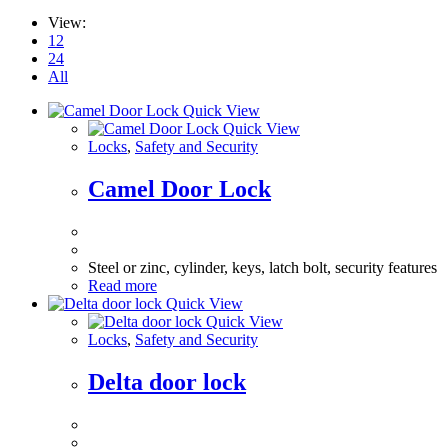
View:
12
24
All
Quick View
Quick View
Locks
,
Safety and Security
Camel Door Lock
Steel or zinc, cylinder, keys, latch bolt, security features
Read more
Quick View
Quick View
Locks
,
Safety and Security
Delta door lock