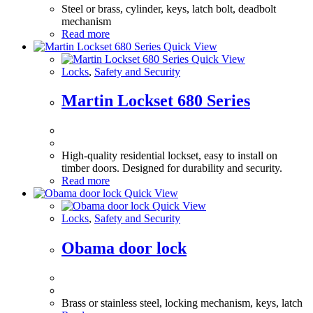
Steel or brass, cylinder, keys, latch bolt, deadbolt
mechanism
Read more
Quick View
Quick View
Locks
,
Safety and Security
Martin Lockset 680 Series
High-quality residential lockset, easy to install on
timber doors. Designed for durability and security.
Read more
Quick View
Quick View
Locks
,
Safety and Security
Obama door lock
Brass or stainless steel, locking mechanism, keys, latch