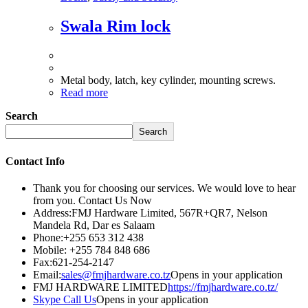
Swala Rim lock
Metal body, latch, key cylinder, mounting screws.
Read more
Search
Search
Contact Info
Thank you for choosing our services. We would love to hear
from you. Contact Us Now
Address:
FMJ Hardware Limited, 567R+QR7, Nelson
Mandela Rd, Dar es Salaam
Phone:
+255 653 312 438
Mobile:
+255 784 848 686
Fax:
621-254-2147
Email:
sales@fmjhardware.co.tz
Opens in your application
FMJ HARDWARE LIMITED
https://fmjhardware.co.tz/
Skype Call Us
Opens in your application