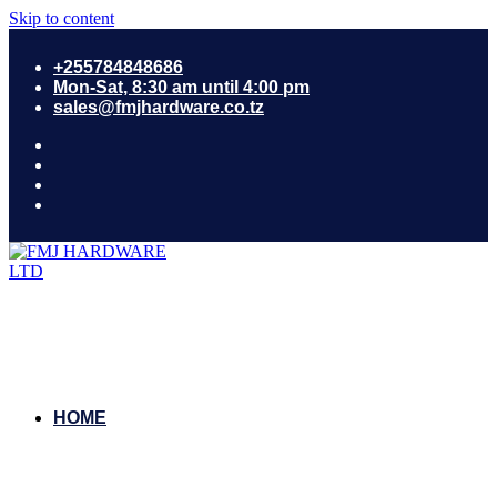
Skip to content
+255784848686
Mon-Sat, 8:30 am until 4:00 pm
sales@fmjhardware.co.tz
HOME