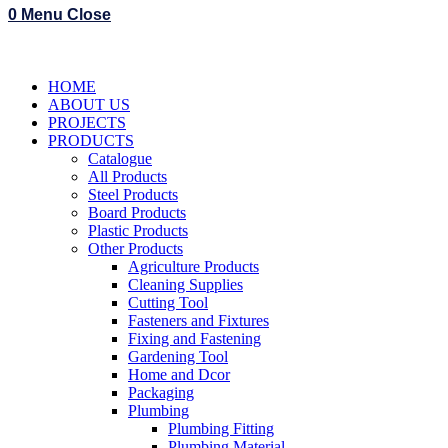
0
Menu
Close
HOME
ABOUT US
PROJECTS
PRODUCTS
Catalogue
All Products
Steel Products
Board Products
Plastic Products
Other Products
Agriculture Products
Cleaning Supplies
Cutting Tool
Fasteners and Fixtures
Fixing and Fastening
Gardening Tool
Home and Dcor
Packaging
Plumbing
Plumbing Fitting
Plumbing Material