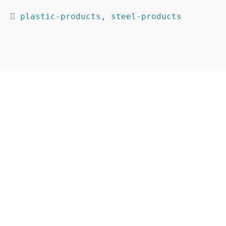
 plastic-products, steel-products