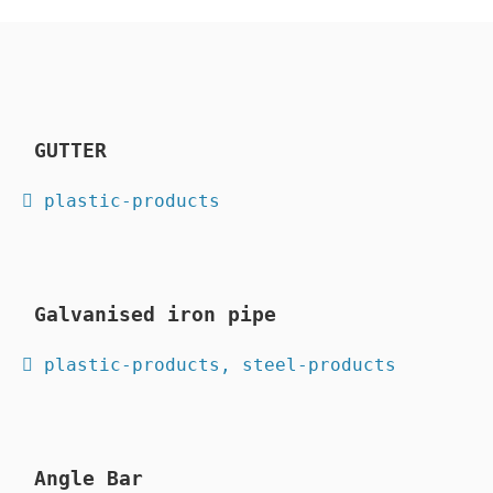
GUTTER
 plastic-products
Galvanised iron pipe
 plastic-products, steel-products
Angle Bar